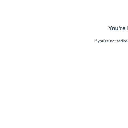
You're 
If you're not redir