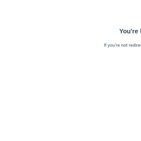
You're 
If you're not redir