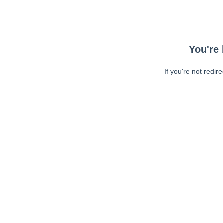
You're 
If you're not redir