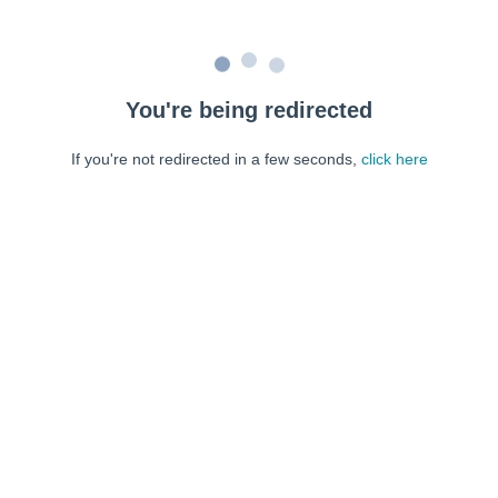
You're being redirected
If you're not redirected in a few seconds,
click here